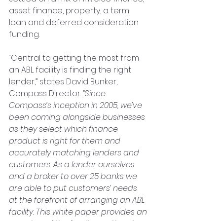
asset finance, property, a term 
loan and deferred consideration 
funding.
“Central to getting the most from 
an ABL facility is finding the right 
lender,” states David Bunker, 
Compass Director. 
“Since 
Compass’s inception in 2005, we’ve 
been coming alongside businesses 
as they select which finance 
product is right for them and 
accurately matching lenders and 
customers. As a lender ourselves 
and a broker to over 25 banks we 
are able to put customers’ needs 
at the forefront of arranging an ABL 
facility. This white paper provides an 