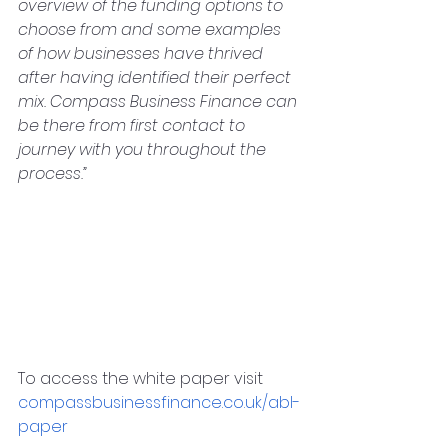
overview of the funding options to 
choose from and some examples 
of how businesses have thrived 
after having identified their perfect 
mix. Compass Business Finance can 
be there from first contact to 
journey with you throughout the 
process.”
To access the white paper visit 
compassbusinessfinance.co.uk/abl-
paper