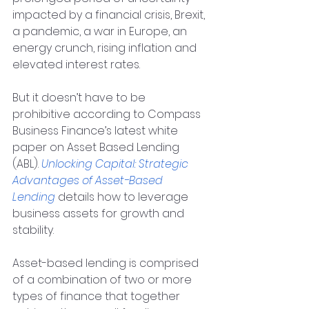
impacted by a financial crisis, Brexit, 
a pandemic, a war in Europe, an 
energy crunch, rising inflation and 
elevated interest rates.
But it doesn’t have to be 
prohibitive according to Compass 
Business Finance’s latest white 
paper on Asset Based Lending 
(ABL). 
Unlocking Capital: Strategic 
Advantages of Asset-Based 
Lending
 details how to leverage 
business assets for growth and 
stability.
Asset-based lending is comprised 
of a combination of two or more 
types of finance that together 