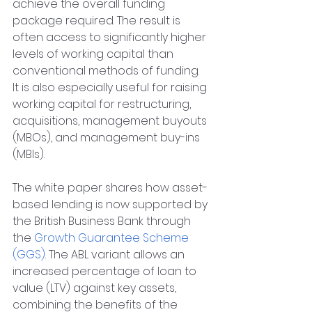
achieve the overall funding 
package required. The result is 
often access to significantly higher 
levels of working capital than 
conventional methods of funding. 
It is also especially useful for raising 
working capital for restructuring, 
acquisitions, management buyouts 
(MBOs), and management buy-ins 
(MBIs).
The white paper shares how asset-
based lending is now supported by 
the British Business Bank through 
the 
Growth Guarantee Scheme 
(GGS)
. The ABL variant allows an 
increased percentage of loan to 
value (LTV) against key assets, 
combining the benefits of the 