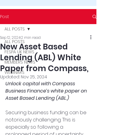
Post
ALL POSTS
Sep 12, 2024
2 min read
ALL POSTS
New Asset Based
FESPA UK NEWS
Lending (ABL) White
MEMBERS NEWS
Paper from Compass,
WEBINARS
Updated:
Nov 25, 2024
Unlock capital with Compass 
Business Finance’s white paper on 
Asset Based Lending (ABL.)
Securing business funding can be 
notoriously challenging. This is 
especially so following a 
prolonged period of uncertainty 