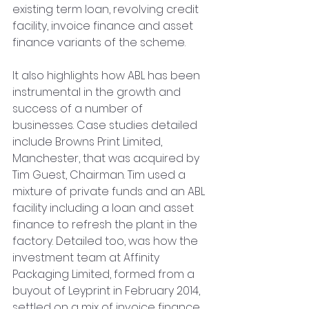
existing term loan, revolving credit 
facility, invoice finance and asset 
finance variants of the scheme.
It also highlights how ABL has been 
instrumental in the growth and 
success of a number of 
businesses. Case studies detailed 
include Browns Print Limited, 
Manchester, that was acquired by 
Tim Guest, Chairman. Tim used a 
mixture of private funds and an ABL 
facility including a loan and asset 
finance to refresh the plant in the 
factory. Detailed too, was how the 
investment team at Affinity 
Packaging Limited, formed from a 
buyout of Leyprint in February 2014, 
settled on a mix of invoice finance, 