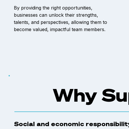
By providing the right opportunities,
businesses can unlock their strengths,
talents, and perspectives, allowing them to
become valued, impactful team members.
Why Su
Social and economic responsibility