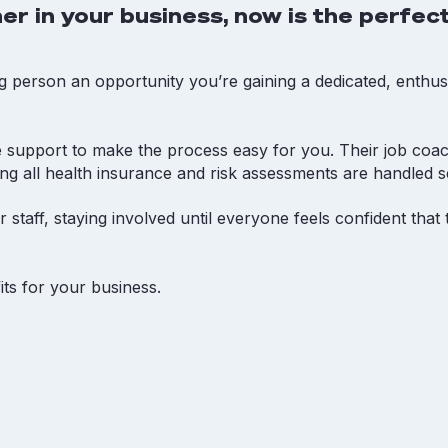
er in your business, now is the perfect
g person an opportunity you’re gaining a dedicated, enthus
 support to make the process easy for you. Their job coa
ing all health insurance and risk assessments are handled s
 staff, staying involved until everyone feels confident tha
ts for your business.