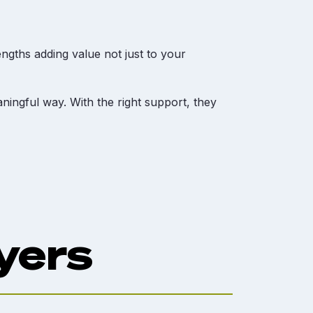
ngths adding value not just to your
ningful way. With the right support, they
yers