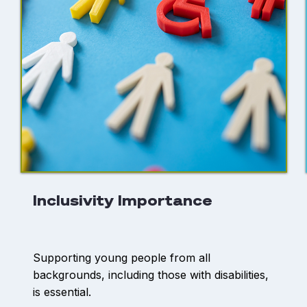
Inclusivity Importance
Supporting young people from all
backgrounds, including those with disabilities,
is essential.