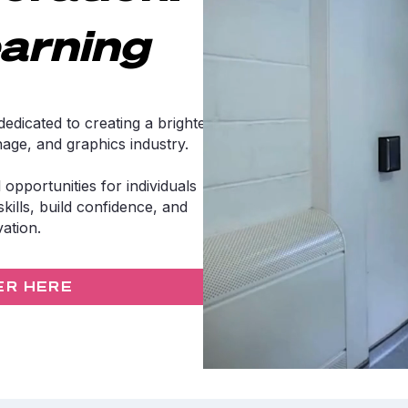
arning
edicated to creating a brighter
gnage, and graphics industry.
 opportunities for individuals
kills, build confidence, and
vation.
ER HERE