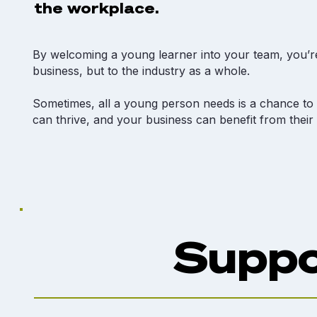
the workplace.
By welcoming a young learner into your team, you’re
business, but to the industry as a whole.​
Sometimes, all a young person needs is a chance to b
can thrive, and your business can benefit from their
Suppo