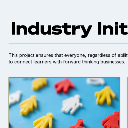
Industry Ini
This project ensures that everyone, regardless of abili
to connect learners with forward thinking businesses.