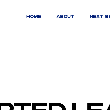
HOME
ABOUT
NEXT G