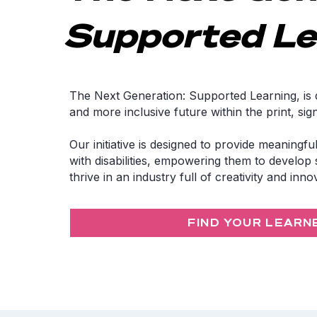
Supported Le
The Next Generation: Supported Learning, is d
and more inclusive future within the print, si
Our initiative is designed to provide meaningful
with disabilities, empowering them to develop s
thrive in an industry full of creativity and inno
FIND YOUR LEARN