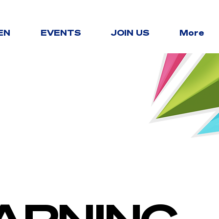
EN
EVENTS
JOIN US
More