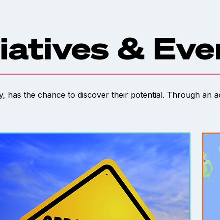
tiatives & Ev
ty, has the chance to discover their potential. Through an 