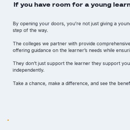
If you have room for a young learn
By opening your doors, you’re not just giving a youn
step of the way.
The colleges we partner with provide comprehensive
offering guidance on the learner’s needs while ensur
They don’t just support the learner they support your
independently.
Take a chance, make a difference, and see the benefi