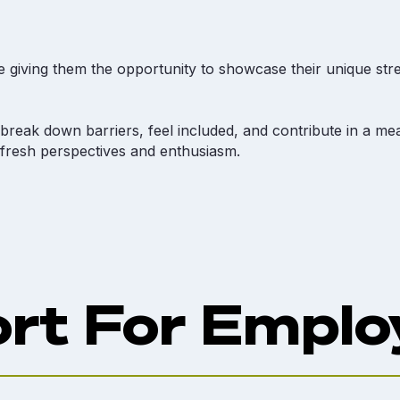
 giving them the opportunity to showcase their unique stre
reak down barriers, feel included, and contribute in a mea
 fresh perspectives and enthusiasm.
rt For Emplo