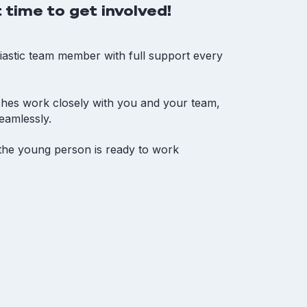
 time to get involved!
iastic team member with full support every
ches work closely with you and your team,
eamlessly.
t the young person is ready to work