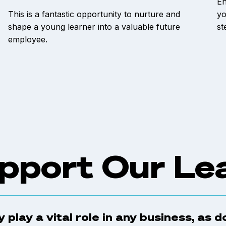
En
This is a fantastic opportunity to nurture and
yo
shape a young learner into a valuable future
st
employee.
pport Our Le
 play a vital role in any business, as 