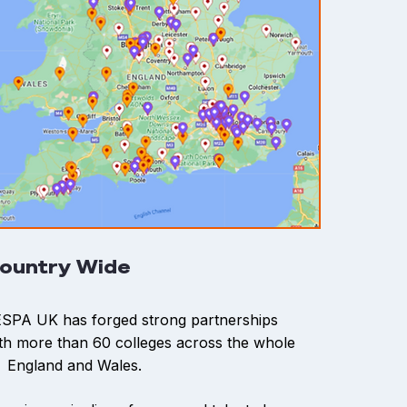
ountry Wide
SPA UK has forged strong partnerships
th more than 60 colleges across the whole
 England and Wales.