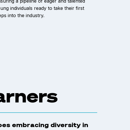
suring a pipeline of eager and talented
ung individuals ready to take their first
eps into the industry.
arners
does embracing diversity in