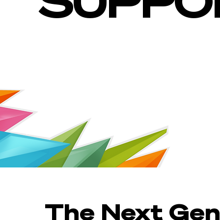
SUPPO
SUPPO
The Next Gen