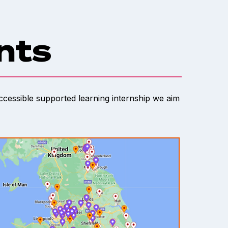
ents
accessible supported learning internship we aim