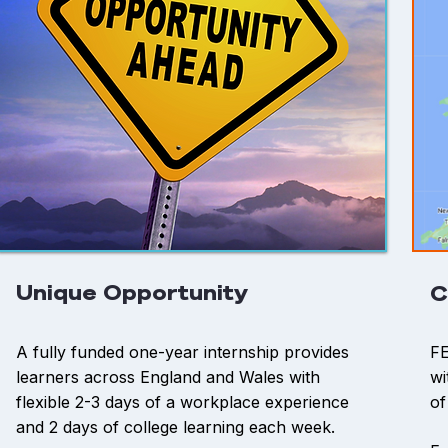
Unique Opportunity
C
A fully funded one-year internship provides
FE
learners across England and Wales with
wi
flexible 2-3 days of a workplace experience
of
and 2 days of college learning each week.