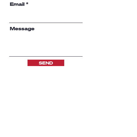
Email
Message
SEND