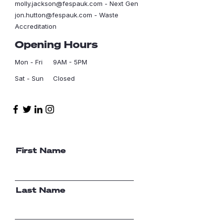
molly.jackson@fespauk.com
- Next Gen
jon.hutton@fespauk.com
- Waste
Accreditation
Opening Hours
Mon - Fri
9AM - 5PM
Sat - Sun
Closed
First Name
Last Name