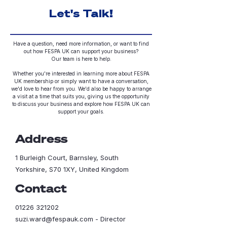
Let's Talk!
Have a question, need more information, or want to find
out how FESPA UK can support your business?
Our team is here to help.
Whether you're interested in learning more about FESPA
UK membership or simply want to have a conversation,
we'd love to hear from you.
We'd also be happy to arrange
a visit at a time that suits you, giving us the opportunity
to discuss your business and explore how FESPA UK can
support your goals.
Address
1 Burleigh Court, Barnsley, South
Yorkshire, S70 1XY, United Kingdom
Contact
01226 321202
suzi.ward@fespauk.com
- Director