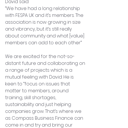
David said: 
“We have had a long relationship 
with FESPA UK and it’s members. The 
association is now growing in size 
and vibrancy, but it’s still really 
about community and what [value] 
members can add to each other”
We are excited for the not-so-
distant future and collaborating on 
a range of projects which is a 
mutual feeling with David. He is 
keen to “focus on issues that 
matter to members, around 
training, skill shortages, 
sustainability and just helping 
companies grow. That’s where we 
as Compass Business Finance can 
come in and try and bring our 