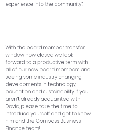
experience into the community”. 
With the board member transfer 
window now closed we look 
forward to a productive term with 
all of our new board members and 
seeing some industry changing 
developments in technology, 
education and sustainability. If you 
aren’t already acquainted with 
David, please take the time to 
introduce yourself and get to know 
him and the Compass Business 
Finance team!
MEMBERS NEWS