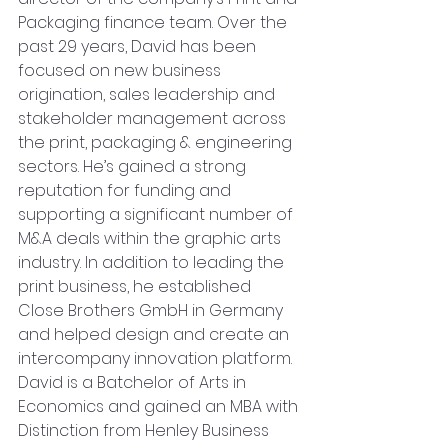
Packaging finance team. Over the 
past 29 years, David has been 
focused on new business 
origination, sales leadership and 
stakeholder management across 
the print, packaging & engineering 
sectors. He’s gained a strong 
reputation for funding and 
supporting a significant number of 
M&A deals within the graphic arts 
industry. In addition to leading the 
print business, he established 
Close Brothers GmbH in Germany 
and helped design and create an 
intercompany innovation platform. 
David is a Batchelor of Arts in 
Economics and gained an MBA with 
Distinction from Henley Business 