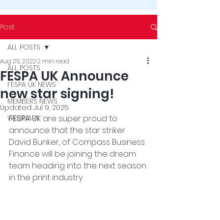
Post
ALL POSTS
Aug 25, 2022
2 min read
ALL POSTS
FESPA UK Announce
FESPA UK NEWS
new star signing!
MEMBERS NEWS
Updated:
Jul 9, 2025
WEBINARS
FESPA UK are super proud to 
announce that the star striker 
David Bunker, of Compass Business 
Finance will be joining the dream 
team heading into the next season 
in the print industry. 