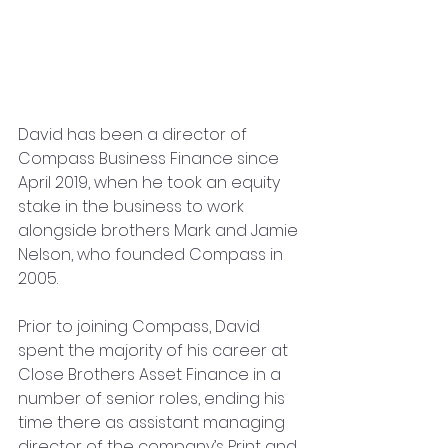
David has been a director of 
Compass Business Finance since 
April 2019, when he took an equity 
stake in the business to work 
alongside brothers Mark and Jamie 
Nelson, who founded Compass in 
2005. 
Prior to joining Compass, David 
spent the majority of his career at 
Close Brothers Asset Finance in a 
number of senior roles, ending his 
time there as assistant managing 
director of the company’s Print and 