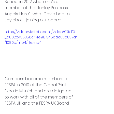
School in 2012 where he’s a 
member of the Henley Business 
Angels. Here’s what David had to 
say about joining our board: 
https://video.wixstatic.com/video/97fdf9
_a802c435350c44e981345adc83b837df
/1080p/mp4/file.mp4
Compass became members of 
FESPA in 2019 at the Global Print 
Expo in Munich and are delighted 
to work with all of the members of 
FESPA UK and the FESPA UK Board. 