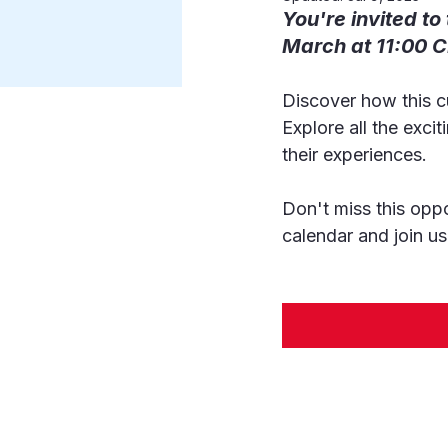
You're invited to
March at 11:00 C
Discover how this c
Explore all the exci
their experiences.
Don't miss this oppo
calendar and join us