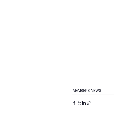
MEMBERS NEWS