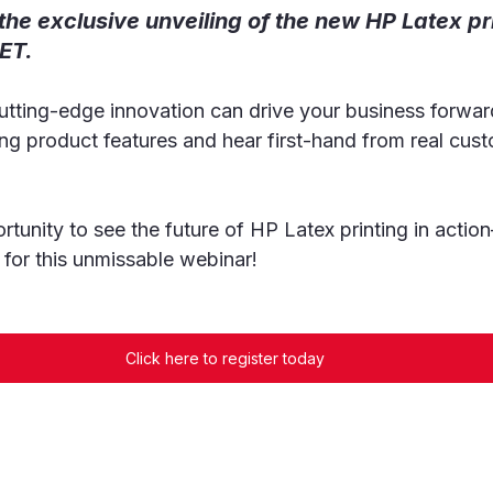
 the exclusive unveiling of the new HP Latex pr
ET.
utting-edge innovation can drive your business forwar
ting product features and hear first-hand from real cus
rtunity to see the future of HP Latex printing in acti
 for this unmissable webinar!
Click here to register today