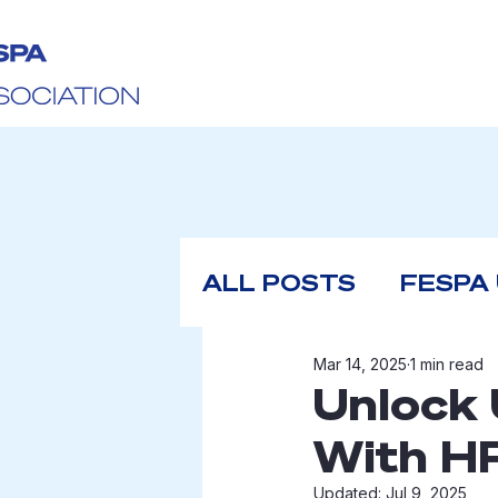
ALL POSTS
FESPA
Mar 14, 2025
1 min read
Unlock 
With H
Updated:
Jul 9, 2025