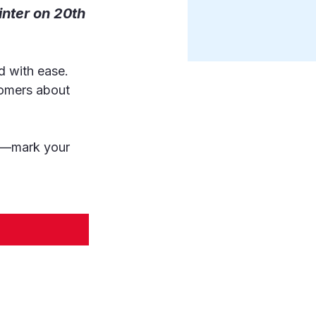
inter on 20th 
d with ease. 
tomers about 
on—mark your 