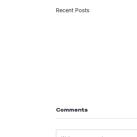
Recent Posts
Comments