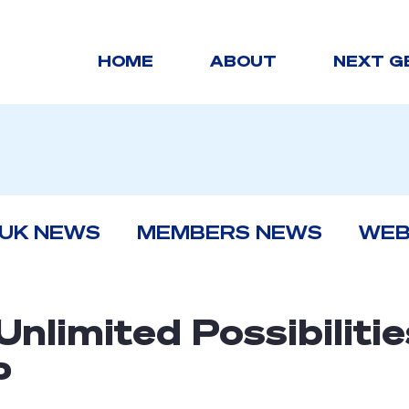
HOME
ABOUT
NEXT G
 UK NEWS
MEMBERS NEWS
WEB
Unlimited Possibilitie
P