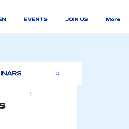
EN
EVENTS
JOIN US
More
INARS
s