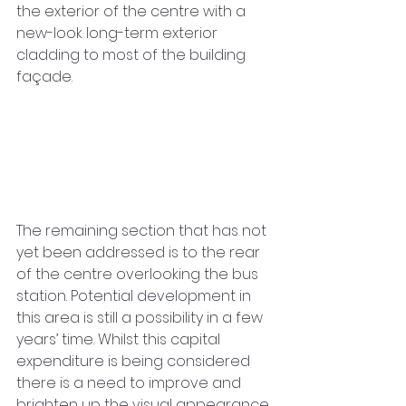
the exterior of the centre with a 
new-look long-term exterior 
cladding to most of the building 
façade.
The remaining section that has not 
yet been addressed is to the rear 
of the centre overlooking the bus 
station. Potential development in 
this area is still a possibility in a few 
years’ time. Whilst this capital 
expenditure is being considered 
there is a need to improve and 
brighten up the visual appearance 