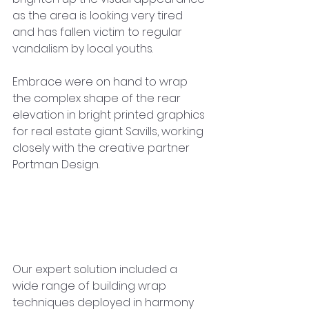
as the area is looking very tired 
and has fallen victim to regular 
vandalism by local youths.
Embrace were on hand to wrap 
the complex shape of the rear 
elevation in bright printed graphics 
for real estate giant Savills, working 
closely with the creative partner 
Portman Design.
Our expert solution included a 
wide range of building wrap 
techniques deployed in harmony 