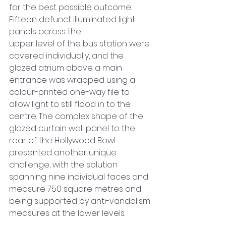
for the best possible outcome. 
Fifteen defunct illuminated light 
panels across the 
upper level of the bus station were 
covered individually, and the 
glazed atrium above a main 
entrance was wrapped using a 
colour-printed one-way file to 
allow light to still flood in to the 
centre. The complex shape of the 
glazed curtain wall panel to the 
rear of the Hollywood Bowl 
presented another unique 
challenge, with the solution 
spanning nine individual faces and 
measure 750 square metres and 
being supported by anti-vandalism 
measures at the lower levels.