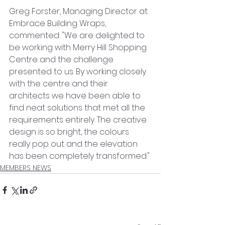
Greg Forster, Managing Director at 
Embrace Building Wraps, 
commented: "We are delighted to 
be working with Merry Hill Shopping 
Centre and the challenge 
presented to us. By working closely 
with the centre and their 
architects we have been able to 
find neat solutions that met all the 
requirements entirely. The creative 
design is so bright, the colours 
really pop out and the elevation 
has been completely transformed."
MEMBERS NEWS