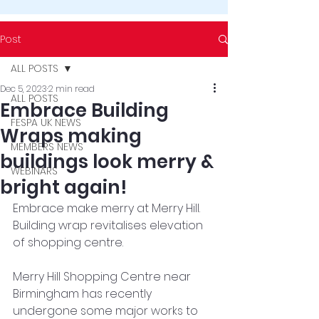
Post
ALL POSTS
Dec 5, 2023
2 min read
ALL POSTS
Embrace Building
FESPA UK NEWS
Wraps making
MEMBERS NEWS
buildings look merry &
WEBINARS
bright again!
Embrace make merry at Merry Hill. 
Building wrap revitalises elevation 
of shopping centre. 
Merry Hill Shopping Centre near 
Birmingham has recently 
undergone some major works to 