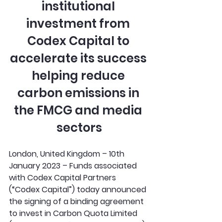
institutional 
investment from 
Codex Capital to 
accelerate its success 
helping reduce 
carbon emissions in 
the FMCG and media 
sectors
London, United Kingdom – 10th 
January 2023 – Funds associated 
with Codex Capital Partners 
(“Codex Capital”) today announced 
the signing of a binding agreement 
to invest in Carbon Quota Limited 