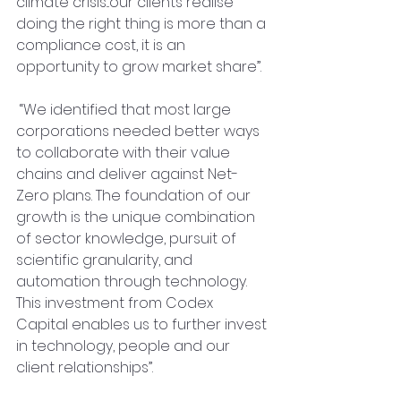
climate crisis...our clients realise 
doing the right thing is more than a 
compliance cost, it is an 
opportunity to grow market share”.  
 “We identified that most large 
corporations needed better ways 
to collaborate with their value 
chains and deliver against Net-
Zero plans. The foundation of our 
growth is the unique combination 
of sector knowledge, pursuit of 
scientific granularity, and 
automation through technology. 
This investment from Codex 
Capital enables us to further invest 
in technology, people and our 
client relationships”.  