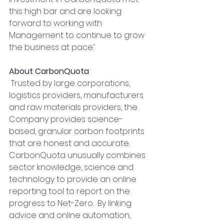
this high bar and are looking 
forward to working with 
Management to continue to grow 
the business at pace.’
About CarbonQuota
 Trusted by large corporations, 
logistics providers, manufacturers 
and raw materials providers, the 
Company provides science-
based, granular carbon footprints 
that are honest and accurate. 
CarbonQuota unusually combines 
sector knowledge, science and 
technology to provide an online 
reporting tool to report on the 
progress to Net-Zero.  By linking 
advice and online automation, 