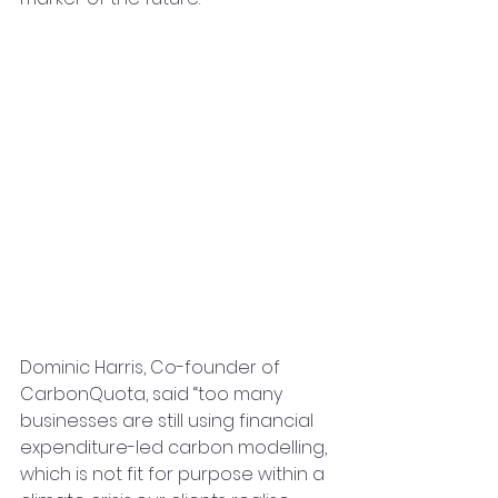
Dominic Harris, Co-founder of 
CarbonQuota, said “too many 
businesses are still using financial 
expenditure-led carbon modelling, 
which is not fit for purpose within a 