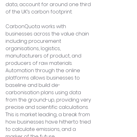
data, account for around one third 
of the UK’s carbon footprint. 
CarbonQuota works with 
businesses across the value chain 
including procurement 
organisations, logistics, 
manufacturers of product, and 
producers of raw materials. 
Automation through the online 
platforms allows businesses to 
baseline and build de-
carbonisation plans using data 
from the ground-up, providing very 
precise and scientific calculations.  
This is market leading, a break from 
how businesses have hitherto tried 
to calculate emissions, and a 
marker of the future.