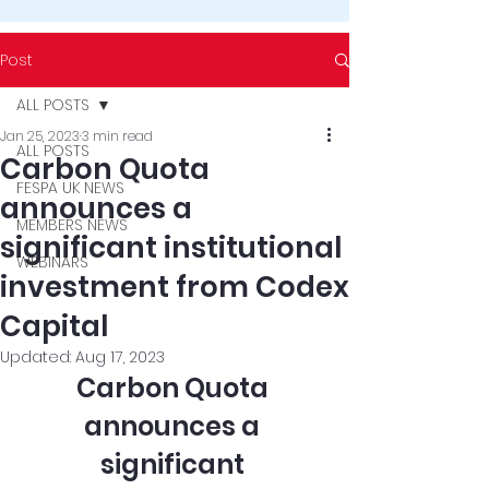
Post
ALL POSTS
Jan 25, 2023
3 min read
ALL POSTS
Carbon Quota
FESPA UK NEWS
announces a
MEMBERS NEWS
significant institutional
WEBINARS
investment from Codex
Capital
Updated:
Aug 17, 2023
Carbon Quota 
announces a 
significant 