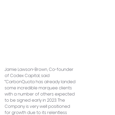
Jamie Lawson-Brown, Co-founder 
of Codex Capital, said 
“CarbonQuota has already landed 
some incredible marquee clients 
with a number of others expected 
to be signed early in 2023. The 
Company is very well positioned 
for growth due to its relentless 