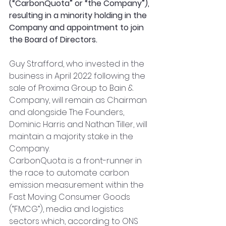
(“CarbonQuota” or “the Company”), 
resulting in a minority holding in the 
Company and appointment to join 
the Board of Directors. 
Guy Strafford, who invested in the 
business in April 2022 following the 
sale of Proxima Group to Bain & 
Company, will remain as Chairman 
and alongside The Founders, 
Dominic Harris and Nathan Tiller, will 
maintain a majority stake in the 
Company.
CarbonQuota is a front-runner in 
the race to automate carbon 
emission measurement within the 
Fast Moving Consumer Goods 
(“FMCG”), media and logistics 
sectors which, according to ONS 