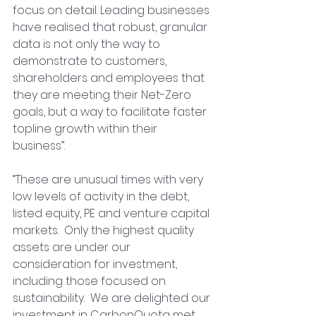
focus on detail. Leading businesses 
have realised that robust, granular 
data is not only the way to 
demonstrate to customers, 
shareholders and employees that 
they are meeting their Net-Zero 
goals, but a way to facilitate faster 
topline growth within their 
business”.  
“These are unusual times with very 
low levels of activity in the debt, 
listed equity, PE and venture capital 
markets.  Only the highest quality 
assets are under our 
consideration for investment, 
including those focused on 
sustainability.  We are delighted our 
investment in CarbonQuota met 