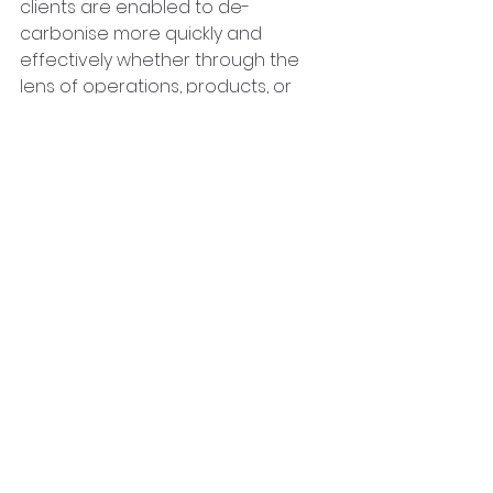
clients are enabled to de-
carbonise more quickly and 
effectively whether through the 
lens of operations, products, or 
supply chains. As an accredited 
Carbon Disclosure Project Partner, 
CarbonQuota provides businesses 
with end-to-end insight to 
measure, reduce and disclose 
their scope 1, 2 and 3 emissions.
About Codex Capital 
 Codex Capital was founded in 
2014 to provide growth and 
replacement capital to UK 
headquartered businesses across 
multiple sectors. Its focus is being 
the first institutional partner to 